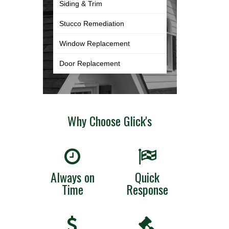
Siding & Trim
Stucco Remediation
Window Replacement
Door Replacement
Why Choose Glick's
Always on
Quick
Time
Response