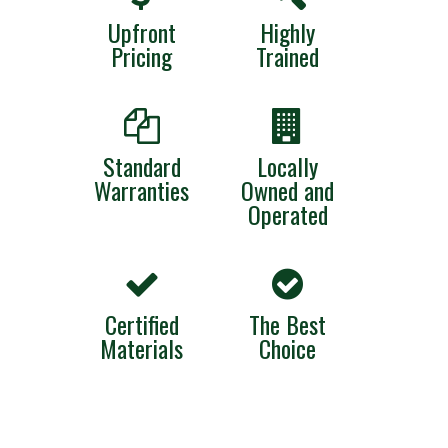
Upfront
Highly
Pricing
Trained
Standard
Locally
Warranties
Owned and
Operated
Certified
The Best
Materials
Choice