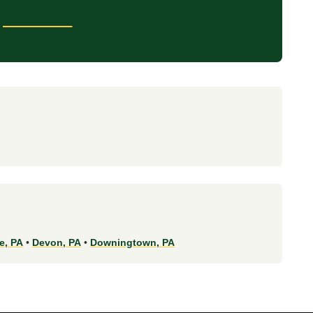
) 831-4841
e, PA
•
Devon, PA
•
Downingtown, PA