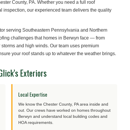
ster County, PA. Whether you need a full roof
l inspection, our experienced team delivers the quality
ctor serving Southeastern Pennsylvania and Northern
oofing challenges that homes in Berwyn face — from
r storms and high winds. Our team uses premium
nsure your roof stands up to whatever the weather brings.
ick’s Exteriors
Local Expertise
We know the Chester County, PA area inside and
out. Our crews have worked on homes throughout
Berwyn and understand local building codes and
HOA requirements.