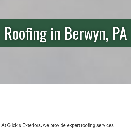
Roofing in Berwyn, PA
e. At Glick’s Exteriors, we provide expert roofing services