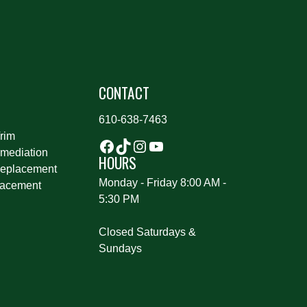
S
CONTACT
610-638-7463
rim
mediation
HOURS
eplacement
Monday - Friday 8:00 AM -
lacement
5:30 PM
Closed Saturdays &
Sundays