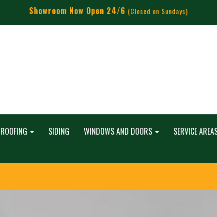
Showroom Now Open 24/6
(Closed on Sundays)
ROOFING
SIDING
WINDOWS AND DOORS
SERVICE AREA