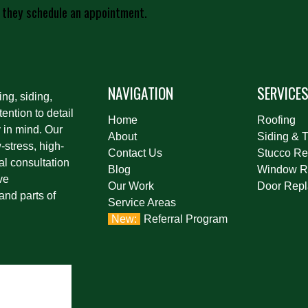
 they schedule an appointment.
NAVIGATION
SERVICE
ing, siding,
ention to detail
Home
Roofing
 in mind. Our
About
Siding & T
stress, high-
Contact Us
Stucco Re
al consultation
Blog
Window R
ve
Our Work
Door Rep
and parts of
Service Areas
Referral Program