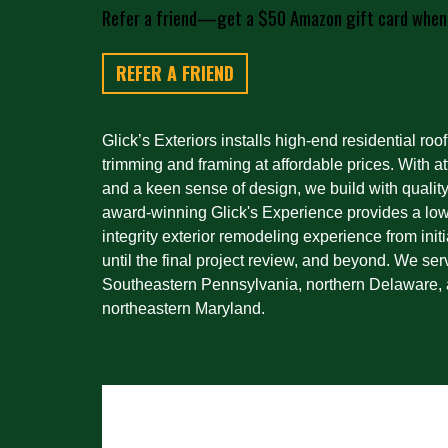
Refer a friend—get a $50 Amazon gift card when
REFER A FRIEND
Glick’s Exteriors installs high-end residential roof
trimming and framing at affordable prices. With att
and a keen sense of design, we build with quality
award-winning Glick's Experience provides a low-
integrity exterior remodeling experience from initi
until the final project review, and beyond. We ser
Southeastern Pennsylvania, northern Delaware, 
northeastern Maryland.