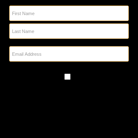
Name
(Required)
Email
(Required)
SMS
Policy
By checking, you authorize Glick's to
reach out to you via phone and email
regarding appointment setting and any
other project needs. We will never
share your personal information with
third parties for marketing purposes.
Messaging frequency varies based on
your project needs. You can opt out at