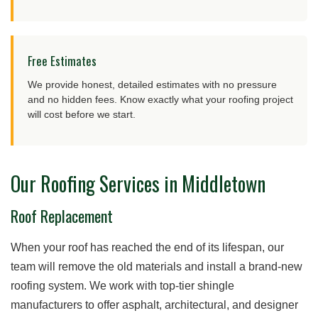
Free Estimates
We provide honest, detailed estimates with no pressure
and no hidden fees. Know exactly what your roofing project
will cost before we start.
Our Roofing Services in Middletown
Roof Replacement
When your roof has reached the end of its lifespan, our
team will remove the old materials and install a brand-new
roofing system. We work with top-tier shingle
manufacturers to offer asphalt, architectural, and designer