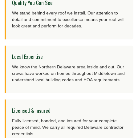
Quality You Can See
We stand behind every roof we install. Our attention to
detail and commitment to excellence means your roof will
look great and perform for decades.
Local Expertise
We know the Northern Delaware area inside and out. Our
crews have worked on homes throughout Middletown and
understand local building codes and HOA requirements.
Licensed & Insured
Fully licensed, bonded, and insured for your complete
peace of mind. We carry all required Delaware contractor
credentials.