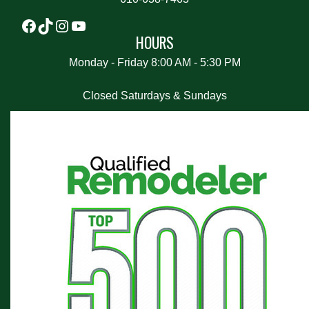
HOURS
Monday - Friday 8:00 AM - 5:30 PM
Closed Saturdays & Sundays