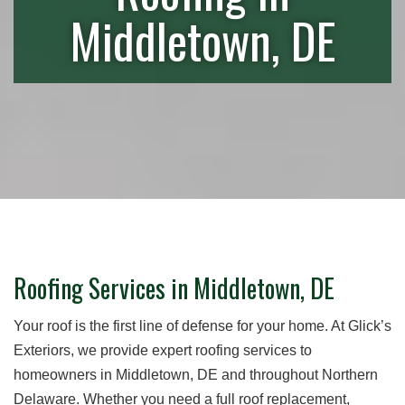
Middletown, DE
Roofing Services in Middletown, DE
Your roof is the first line of defense for your home. At Glick’s
Exteriors, we provide expert roofing services to
homeowners in Middletown, DE and throughout Northern
Delaware. Whether you need a full roof replacement,