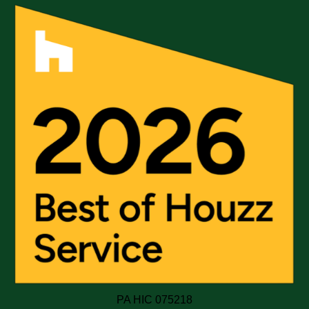
PA HIC 075218