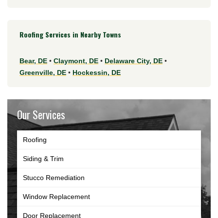
Roofing Services in Nearby Towns
Bear, DE
•
Claymont, DE
•
Delaware City, DE
•
Greenville, DE
•
Hockessin, DE
Our Services
Roofing
Siding & Trim
Stucco Remediation
Window Replacement
Door Replacement