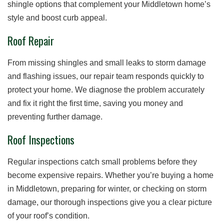
shingle options that complement your Middletown home’s
style and boost curb appeal.
Roof Repair
From missing shingles and small leaks to storm damage
and flashing issues, our repair team responds quickly to
protect your home. We diagnose the problem accurately
and fix it right the first time, saving you money and
preventing further damage.
Roof Inspections
Regular inspections catch small problems before they
become expensive repairs. Whether you’re buying a home
in Middletown, preparing for winter, or checking on storm
damage, our thorough inspections give you a clear picture
of your roof’s condition.