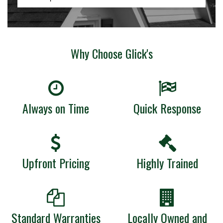
Why Choose Glick's
Always on Time
Quick Response
Upfront Pricing
Highly Trained
Standard Warranties
Locally Owned and