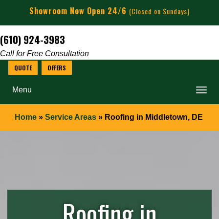
Showroom Now Open 24/6
(Closed on Sundays)
(610) 924-3983
Call for Free Consultation
Menu
Home
»
Service Areas
»
Roofing in Middletown, DE
Roofing in