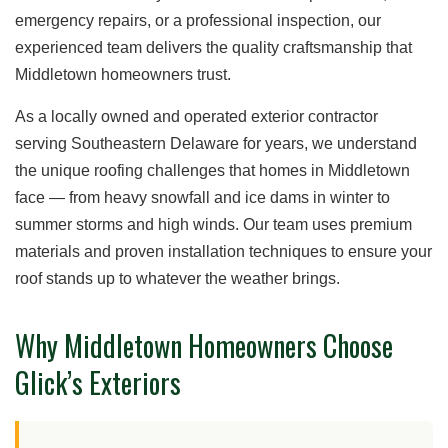
emergency repairs, or a professional inspection, our
experienced team delivers the quality craftsmanship that
Middletown homeowners trust.
As a locally owned and operated exterior contractor
serving Southeastern Delaware for years, we understand
the unique roofing challenges that homes in Middletown
face — from heavy snowfall and ice dams in winter to
summer storms and high winds. Our team uses premium
materials and proven installation techniques to ensure your
roof stands up to whatever the weather brings.
Why Middletown Homeowners Choose
Glick’s Exteriors