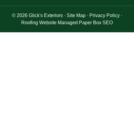
© 2026
Glick's Exteriors
·
Site Map
·
Privacy Policy
·
Roofing Website Managed Paper Box SEO