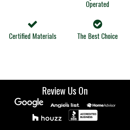
Operated
Certified Materials
The Best Choice
Review Us On
Sign up for our emails.