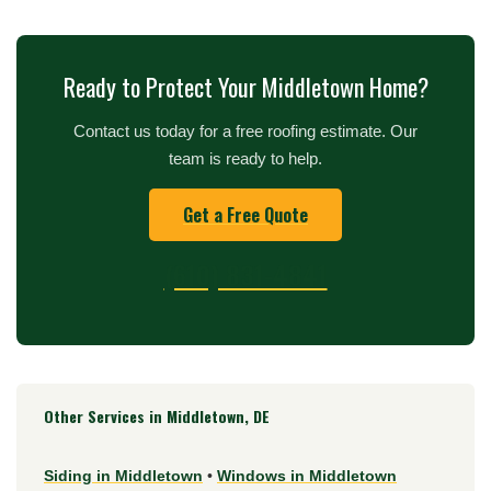
Ready to Protect Your Middletown Home?
Contact us today for a free roofing estimate. Our
team is ready to help.
Get a Free Quote
(610) 831-4841
Other Services in Middletown, DE
Siding in Middletown
•
Windows in Middletown