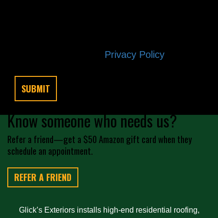
any time by replying STOP. Reply HELP
if you are experiencing issues.
Message/data rates apply. Consent is
not a condition of purchase. Terms and
conditions |
Privacy Policy
Know someone who needs us?
Refer a friend—get a $50 Amazon gift card when they
schedule an appointment.
REFER A FRIEND
Glick’s Exteriors installs high-end residential roofing,