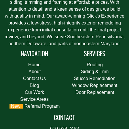
siding, trimming and framing at affordable prices. With
attention to detail and a keen sense of design, we build
with quality in mind. Our award-winning Glick's Experience
provides a low-stress, high-integrity exterior remodeling
experience from initial consultation until the final project
review, and beyond. We serve Southeastern Pennsylvania,
northern Delaware, and parts of northeastern Maryland.
NAVIGATION
SERVICES
Home
Roofing
About
Siding & Trim
Contact Us
Stucco Remediation
Blog
Window Replacement
Our Work
Door Replacement
Service Areas
Referral Program
CONTACT
610-638-7463