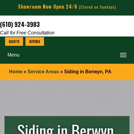
Showroom Now Open 24/6
(Closed on Sundays)
(610) 924-3983
Call for Free Consultation
Menu
Home
»
Service Areas
»
Siding in Berwyn, PA
Siding in Berwyn,