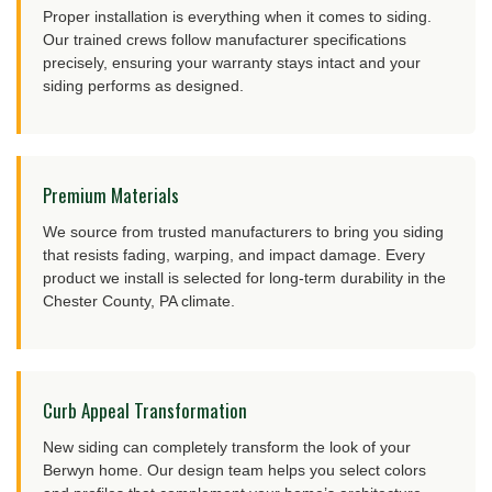
Proper installation is everything when it comes to siding.
Our trained crews follow manufacturer specifications
precisely, ensuring your warranty stays intact and your
siding performs as designed.
Premium Materials
We source from trusted manufacturers to bring you siding
that resists fading, warping, and impact damage. Every
product we install is selected for long-term durability in the
Chester County, PA climate.
Curb Appeal Transformation
New siding can completely transform the look of your
Berwyn home. Our design team helps you select colors