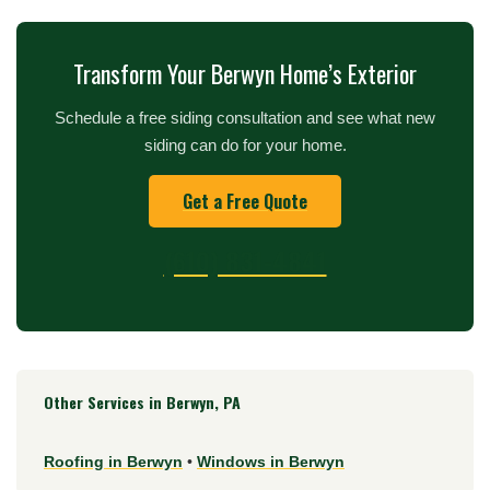
Transform Your Berwyn Home’s Exterior
Schedule a free siding consultation and see what new
siding can do for your home.
Get a Free Quote
(610) 831-4841
Other Services in Berwyn, PA
Roofing in Berwyn
•
Windows in Berwyn