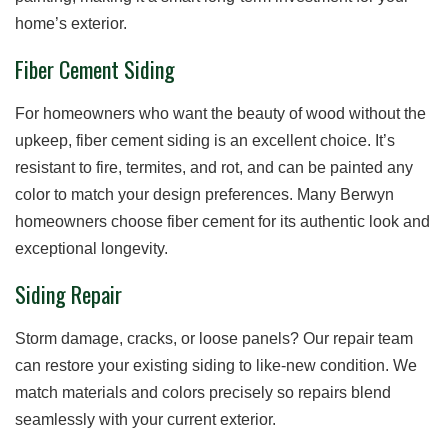
home’s exterior.
Fiber Cement Siding
For homeowners who want the beauty of wood without the
upkeep, fiber cement siding is an excellent choice. It’s
resistant to fire, termites, and rot, and can be painted any
color to match your design preferences. Many Berwyn
homeowners choose fiber cement for its authentic look and
exceptional longevity.
Siding Repair
Storm damage, cracks, or loose panels? Our repair team
can restore your existing siding to like-new condition. We
match materials and colors precisely so repairs blend
seamlessly with your current exterior.