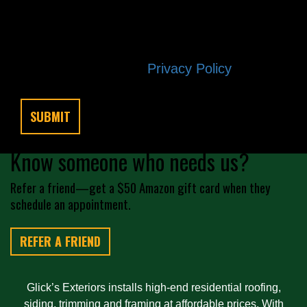
any time by replying STOP. Reply HELP
if you are experiencing issues.
Message/data rates apply. Consent is
not a condition of purchase. Terms and
conditions |
Privacy Policy
Know someone who needs us?
Refer a friend—get a $50 Amazon gift card when they
schedule an appointment.
REFER A FRIEND
Glick’s Exteriors installs high-end residential roofing,
siding, trimming and framing at affordable prices. With