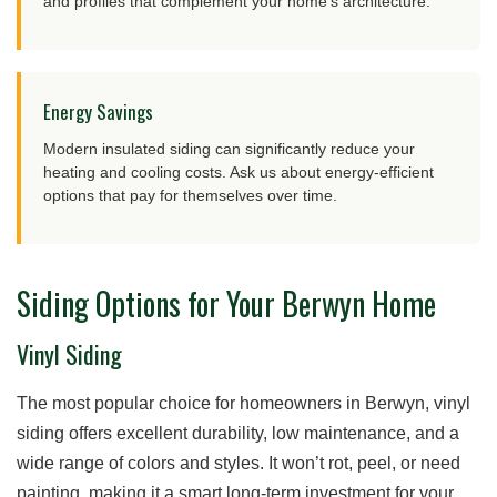
and profiles that complement your home’s architecture.
Energy Savings
Modern insulated siding can significantly reduce your
heating and cooling costs. Ask us about energy-efficient
options that pay for themselves over time.
Siding Options for Your Berwyn Home
Vinyl Siding
The most popular choice for homeowners in Berwyn, vinyl
siding offers excellent durability, low maintenance, and a
wide range of colors and styles. It won’t rot, peel, or need
painting, making it a smart long-term investment for your