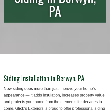
PA
Siding Installation in Berwyn, PA
New siding does more than just improve your home’s
appearance — it adds insulation, increases property value,
and protects your home from the elements for decades to
come. Glick’s Exteriors is proud to offer professional siding