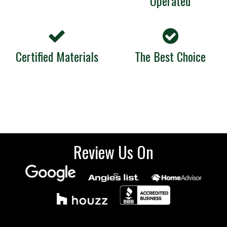
Operated
Certified Materials
The Best Choice
Review Us On
Sign up for our emails.