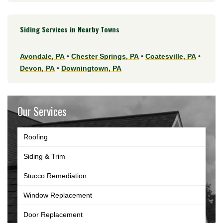
Siding Services in Nearby Towns
Avondale, PA
•
Chester Springs, PA
•
Coatesville, PA
•
Devon, PA
•
Downingtown, PA
Our Services
Roofing
Siding & Trim
Stucco Remediation
Window Replacement
Door Replacement