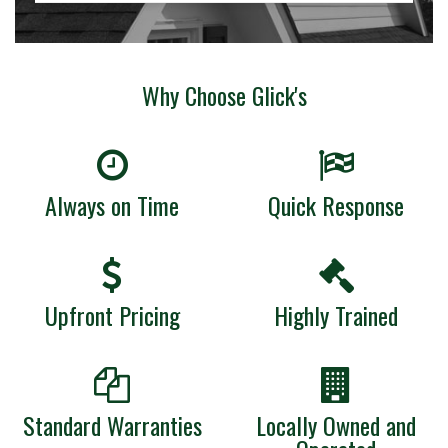
Why Choose Glick's
Always on Time
Quick Response
Upfront Pricing
Highly Trained
Standard Warranties
Locally Owned and