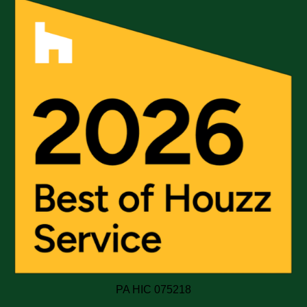
PA HIC 075218