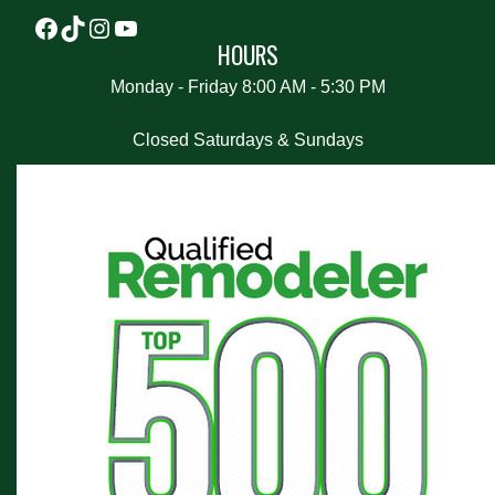
HOURS
Monday - Friday 8:00 AM - 5:30 PM
Closed Saturdays & Sundays