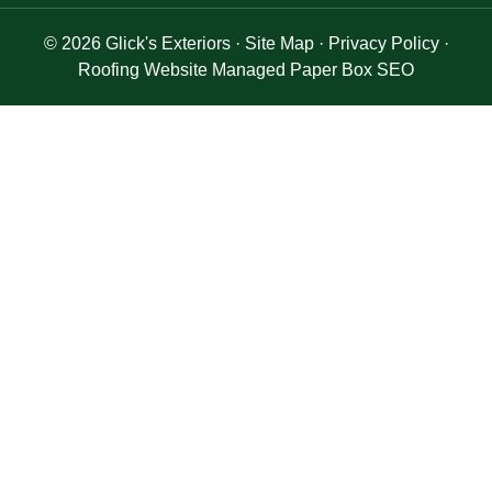
© 2026
Glick's Exteriors
·
Site Map
·
Privacy Policy
·
Roofing Website Managed Paper Box SEO