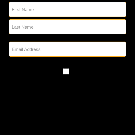
Name
(Required)
Email
(Required)
SMS
Policy
By checking, you authorize Glick's to
reach out to you via phone and email
regarding appointment setting and any
other project needs. We will never
share your personal information with
third parties for marketing purposes.
Messaging frequency varies based on
your project needs. You can opt out at