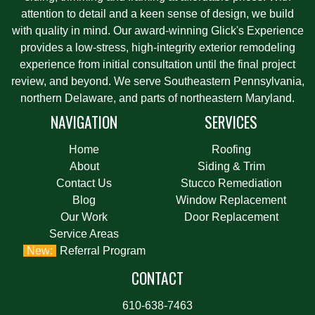
attention to detail and a keen sense of design, we build
with quality in mind. Our award-winning Glick's Experience
provides a low-stress, high-integrity exterior remodeling
experience from initial consultation until the final project
review, and beyond. We serve Southeastern Pennsylvania,
northern Delaware, and parts of northeastern Maryland.
NAVIGATION
SERVICES
Home
Roofing
About
Siding & Trim
Contact Us
Stucco Remediation
Blog
Window Replacement
Our Work
Door Replacement
Service Areas
Referral Program
CONTACT
610-638-7463