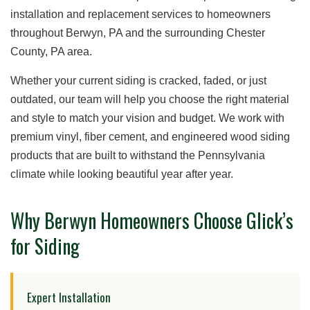
installation and replacement services to homeowners
throughout Berwyn, PA and the surrounding Chester
County, PA area.
Whether your current siding is cracked, faded, or just
outdated, our team will help you choose the right material
and style to match your vision and budget. We work with
premium vinyl, fiber cement, and engineered wood siding
products that are built to withstand the Pennsylvania
climate while looking beautiful year after year.
Why Berwyn Homeowners Choose Glick’s
for Siding
Expert Installation