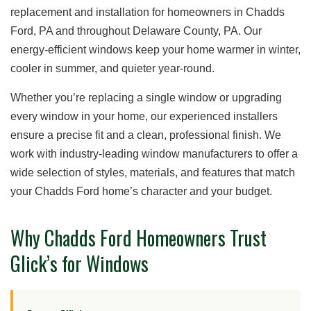
replacement and installation for homeowners in Chadds
Ford, PA and throughout Delaware County, PA. Our
energy-efficient windows keep your home warmer in winter,
cooler in summer, and quieter year-round.
Whether you’re replacing a single window or upgrading
every window in your home, our experienced installers
ensure a precise fit and a clean, professional finish. We
work with industry-leading window manufacturers to offer a
wide selection of styles, materials, and features that match
your Chadds Ford home’s character and your budget.
Why Chadds Ford Homeowners Trust
Glick’s for Windows