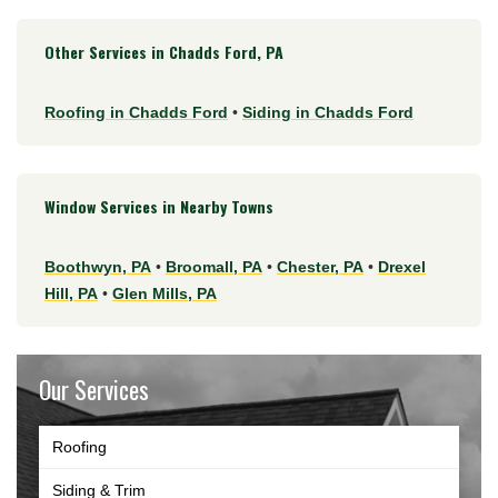
Other Services in Chadds Ford, PA
Roofing in Chadds Ford
•
Siding in Chadds Ford
Window Services in Nearby Towns
Boothwyn, PA
•
Broomall, PA
•
Chester, PA
•
Drexel
Hill, PA
•
Glen Mills, PA
Our Services
Roofing
Siding & Trim