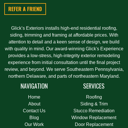
REFER A FRIEND
Glick’s Exteriors installs high-end residential roofing,
siding, trimming and framing at affordable prices. With
attention to detail and a keen sense of design, we build
with quality in mind. Our award-winning Glick's Experience
provides a low-stress, high-integrity exterior remodeling
experience from initial consultation until the final project
review, and beyond. We serve Southeastern Pennsylvania,
northern Delaware, and parts of northeastern Maryland.
NAVIGATION
SERVICES
Home
Roofing
About
Siding & Trim
Contact Us
Stucco Remediation
Blog
Window Replacement
Our Work
Door Replacement