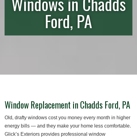
Windows in Chadds
Ford, PA
Window Replacement in Chadds Ford, PA
Old, drafty windows cost you money every month in higher
energy bills — and they make your home less comfortable.
Glick’s Exteriors provides professional window