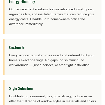
Energy Efficiency
Our replacement windows feature advanced low-E glass,
argon gas fills, and insulated frames that can reduce your
energy costs. Chadds Ford homeowners notice the
difference immediately.
Custom Fit
Every window is custom-measured and ordered to fit your
home’s exact openings. No gaps, no shimming, no
workarounds — just a perfect, weathertight installation.
Style Selection
Double-hung, casement, bay, bow, sliding, picture — we
offer the full range of window styles in materials and colors