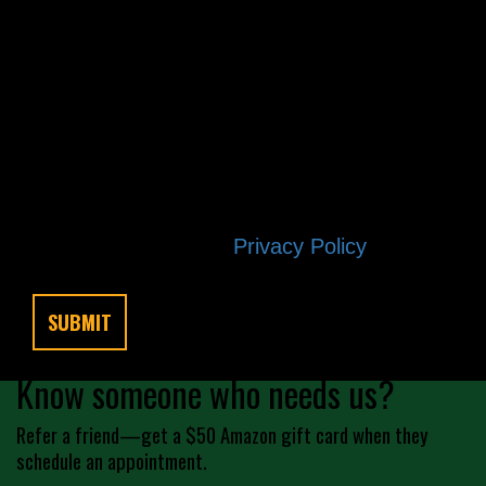
other project needs. We will never
share your personal information with
third parties for marketing purposes.
Messaging frequency varies based on
your project needs. You can opt out at
any time by replying STOP. Reply HELP
if you are experiencing issues.
Message/data rates apply. Consent is
not a condition of purchase. Terms and
conditions |
Privacy Policy
Know someone who needs us?
Refer a friend—get a $50 Amazon gift card when they
schedule an appointment.