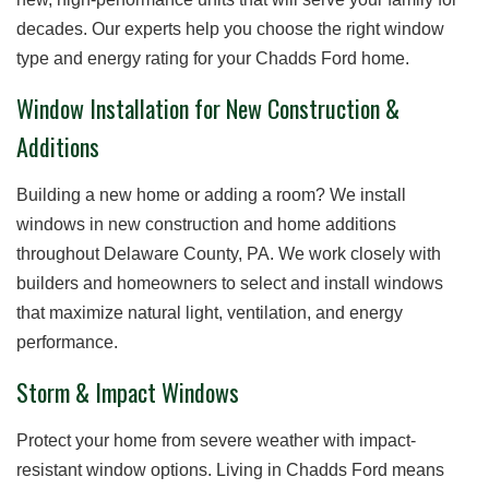
decades. Our experts help you choose the right window
type and energy rating for your Chadds Ford home.
Window Installation for New Construction &
Additions
Building a new home or adding a room? We install
windows in new construction and home additions
throughout Delaware County, PA. We work closely with
builders and homeowners to select and install windows
that maximize natural light, ventilation, and energy
performance.
Storm & Impact Windows
Protect your home from severe weather with impact-
resistant window options. Living in Chadds Ford means