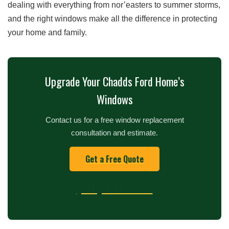
dealing with everything from nor’easters to summer storms,
and the right windows make all the difference in protecting
your home and family.
Upgrade Your Chadds Ford Home’s
Windows
Contact us for a free window replacement
consultation and estimate.
Get a Free Quote
(610) 831-4841