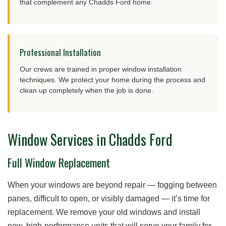
that complement any Chadds Ford home.
Professional Installation
Our crews are trained in proper window installation
techniques. We protect your home during the process and
clean up completely when the job is done.
Window Services in Chadds Ford
Full Window Replacement
When your windows are beyond repair — fogging between
panes, difficult to open, or visibly damaged — it’s time for
replacement. We remove your old windows and install
new, high-performance units that will serve your family for