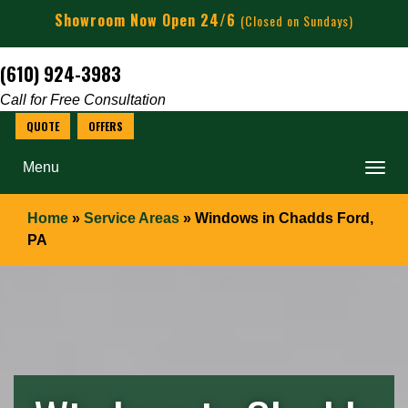
Showroom Now Open 24/6
(Closed on Sundays)
(610) 924-3983
Call for Free Consultation
Menu
Home
»
Service Areas
»
Windows in Chadds Ford,
PA