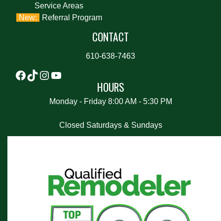
Service Areas
Referral Program
CONTACT
610-638-7463
HOURS
Monday - Friday 8:00 AM - 5:30 PM
Closed Saturdays & Sundays