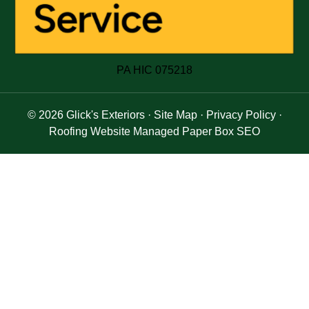
PA HIC 075218
© 2026
Glick's Exteriors
·
Site Map
·
Privacy Policy
·
Roofing Website Managed Paper Box SEO