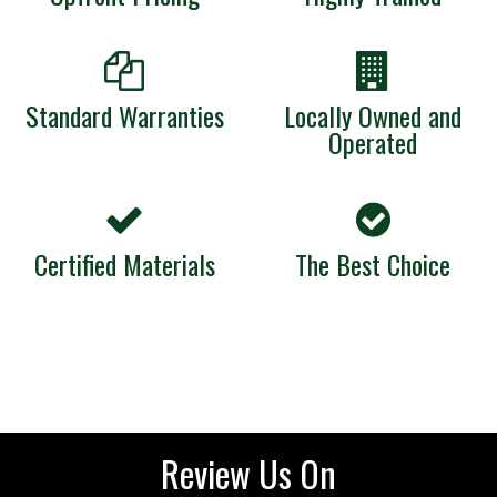
Standard Warranties
Locally Owned and
Operated
Certified Materials
The Best Choice
Review Us On