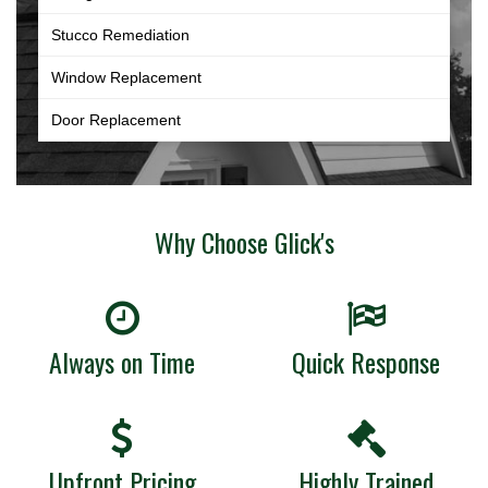
Stucco Remediation
Window Replacement
Door Replacement
Why Choose Glick's
Always on Time
Quick Response
Upfront Pricing
Highly Trained