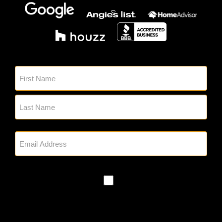
Sign up for our emails.
Name
(Required)
Email
(Required)
SMS
Policy
By checking, you authorize Glick's to
reach out to you via phone and email
regarding appointment setting and any