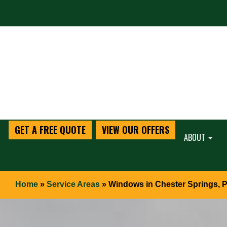
GET A FREE QUOTE
VIEW OUR OFFERS
ABOUT
Home
»
Service Areas
»
Windows in Chester Springs, 