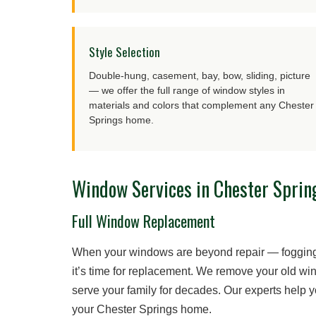
Style Selection
Double-hung, casement, bay, bow, sliding, picture
— we offer the full range of window styles in
materials and colors that complement any Chester
Springs home.
Window Services in Chester Sprin
Full Window Replacement
When your windows are beyond repair — fogging 
it’s time for replacement. We remove your old win
serve your family for decades. Our experts help 
your Chester Springs home.