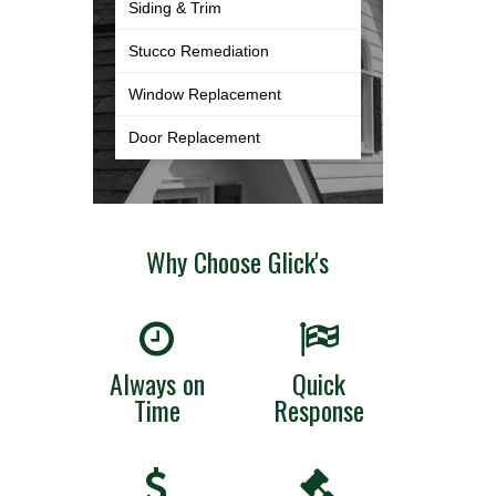
Siding & Trim
Stucco Remediation
Window Replacement
Door Replacement
Why Choose Glick's
Always on
Quick
Time
Response