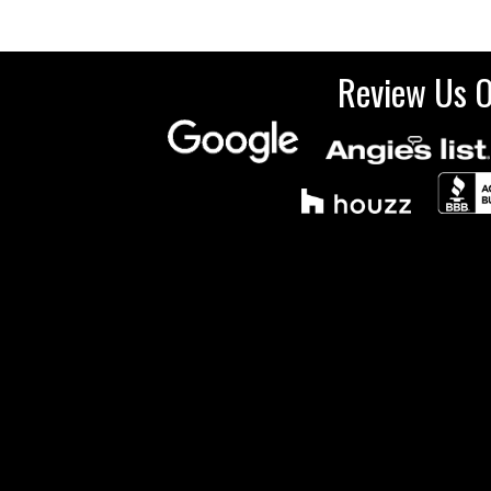
Review Us 