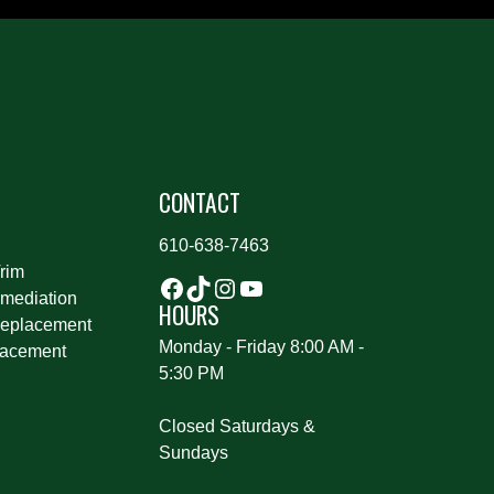
S
CONTACT
610-638-7463
rim
mediation
HOURS
eplacement
Monday - Friday 8:00 AM -
lacement
5:30 PM
Closed Saturdays &
Sundays