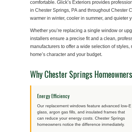
comfortable. Glick’s Exteriors provides profess
in Chester Springs, PA and throughout Chester 
warmer in winter, cooler in summer, and quieter 
Whether you’re replacing a single window or up
installers ensure a precise fit and a clean, prof
manufacturers to offer a wide selection of styles
home’s character and your budget.
Why Chester Springs Homeowners 
Energy Efficiency
Our replacement windows feature advanced low-E
glass, argon gas fills, and insulated frames that
can reduce your energy costs. Chester Springs
homeowners notice the difference immediately.