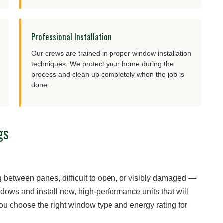
Professional Installation
Our crews are trained in proper window installation
techniques. We protect your home during the
process and clean up completely when the job is
done.
gs
between panes, difficult to open, or visibly damaged —
dows and install new, high-performance units that will
you choose the right window type and energy rating for