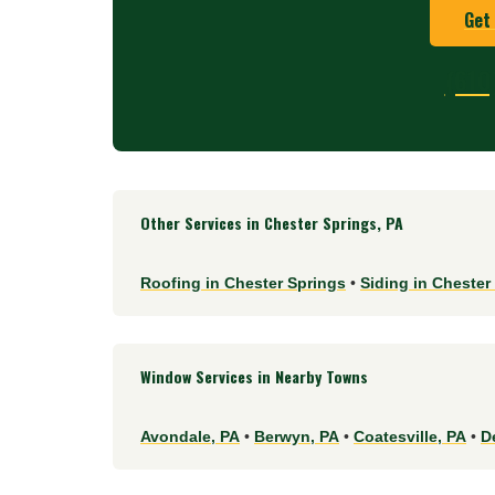
Get
(610
Other Services in Chester Springs, PA
Roofing in Chester Springs
•
Siding in Chester
Window Services in Nearby Towns
Avondale, PA
•
Berwyn, PA
•
Coatesville, PA
•
D