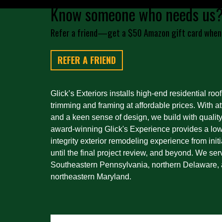
Know someone who needs us
Refer a friend—get a $50 Amazon gift card when
REFER A FRIEND
Glick’s Exteriors installs high-end residential roof
trimming and framing at affordable prices. With att
and a keen sense of design, we build with quality
award-winning Glick's Experience provides a low-
integrity exterior remodeling experience from initi
until the final project review, and beyond. We ser
Southeastern Pennsylvania, northern Delaware, 
northeastern Maryland.