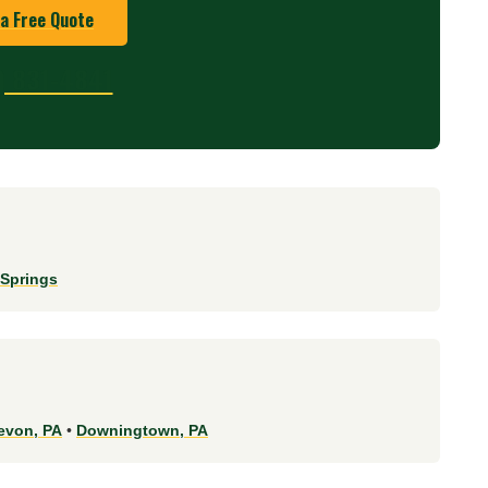
 a Free Quote
) 831-4841
 Springs
evon, PA
•
Downingtown, PA