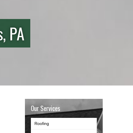
s, PA
Our Services
Roofing