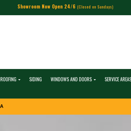
Showroom Now Open 24/6
(Closed on Sundays)
ROOFING
SIDING
WINDOWS AND DOORS
SERVICE AREA
PA