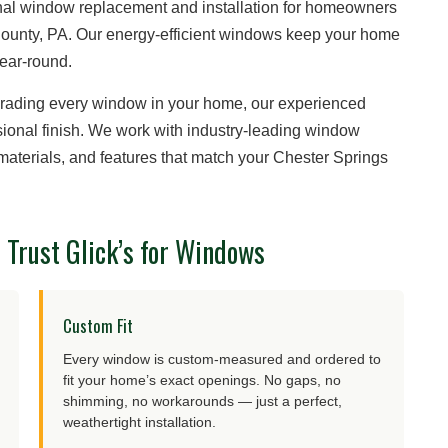
ional window replacement and installation for homeowners
County, PA. Our energy-efficient windows keep your home
year-round.
grading every window in your home, our experienced
essional finish. We work with industry-leading window
, materials, and features that match your Chester Springs
Trust Glick’s for Windows
Custom Fit
Every window is custom-measured and ordered to
fit your home’s exact openings. No gaps, no
shimming, no workarounds — just a perfect,
weathertight installation.