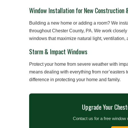
Window Installation for New Construction 
Building a new home or adding a room? We insta
throughout Chester County, PA. We work closely 
windows that maximize natural light, ventilation
Storm & Impact Windows
Protect your home from severe weather with impac
means dealing with everything from nor’easters 
difference in protecting your home and family.
Upgrade Your Chest
Contact us for a free window 