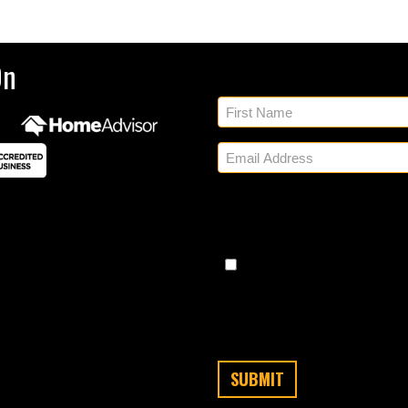
Sig
On
By checking, you authorize
regarding appointment set
share your personal inform
Messaging frequency varies
any time by replying STO
Message/data rates apply. C
cond