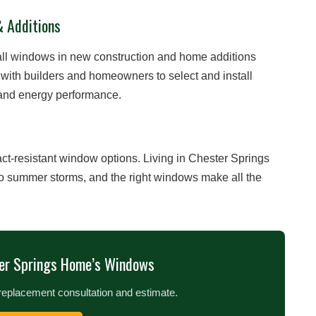
& Additions
ll windows in new construction and home additions
with builders and homeowners to select and install
, and energy performance.
t-resistant window options. Living in Chester Springs
to summer storms, and the right windows make all the
er Springs Home’s Windows
replacement consultation and estimate.