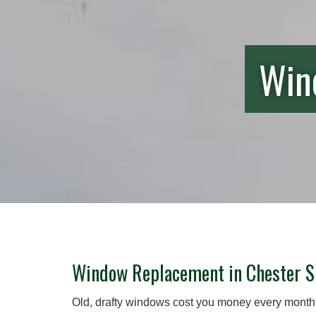
Wind
Window Replacement in Chester S
Old, drafty windows cost you money every month