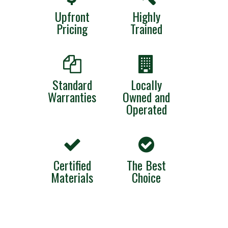
Upfront
Highly
Pricing
Trained
Standard
Locally
Warranties
Owned and
Operated
Certified
The Best
Materials
Choice