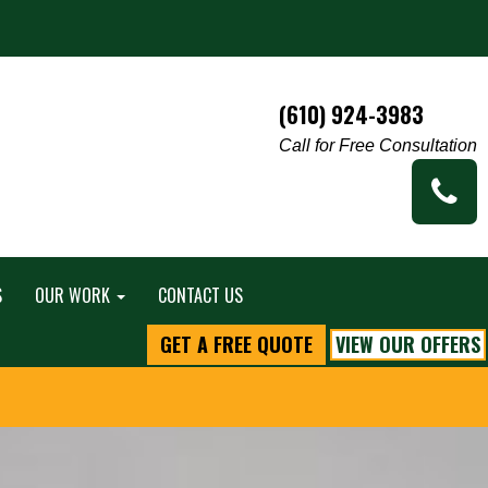
(610) 924-3983
Call for Free Consultation
S
OUR WORK
CONTACT US
GET A FREE QUOTE
VIEW OUR OFFERS