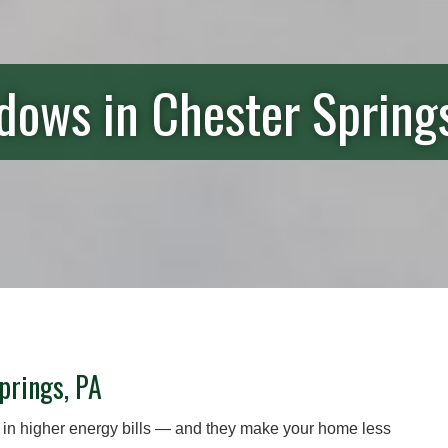
ows in Chester Spring
prings, PA
 in higher energy bills — and they make your home less