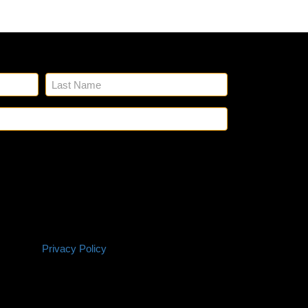
n up for our emails.
Name
(Required)
Email
(Required)
SMS
 Glick's to reach out to you via phone and email
Policy
ting and any other project needs. We will never
ation with third parties for marketing purposes.
 based on your project needs. You can opt out at
P. Reply HELP if you are experiencing issues.
onsent is not a condition of purchase. Terms and
itions |
Privacy Policy