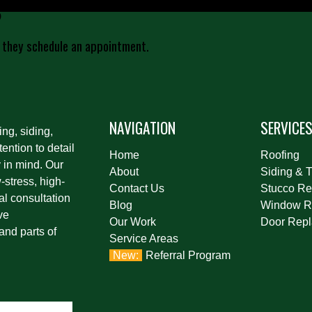
?
 they schedule an appointment.
NAVIGATION
SERVICE
ing, siding,
ention to detail
Home
Roofing
 in mind. Our
About
Siding & T
stress, high-
Contact Us
Stucco Re
al consultation
Blog
Window R
ve
Our Work
Door Rep
and parts of
Service Areas
Referral Program