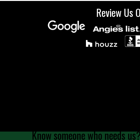
Review Us 
Know someone who needs us