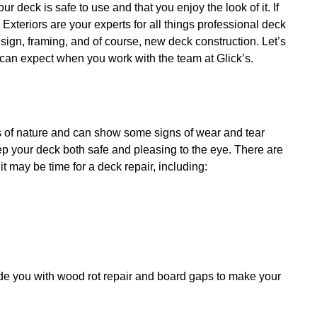
ur deck is safe to use and that you enjoy the look of it. If
 Exteriors are your experts for all things
professional deck
sign, framing, and of course, new deck construction. Let’s
 can expect when you work with the team at Glick’s.
s of nature and can show some signs of wear and tear
ep your deck both safe and pleasing to the eye. There are
 it may be time for a deck repair, including:
vide you with wood rot repair and board gaps to make your