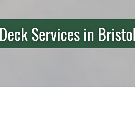
Deck Services in Bristo