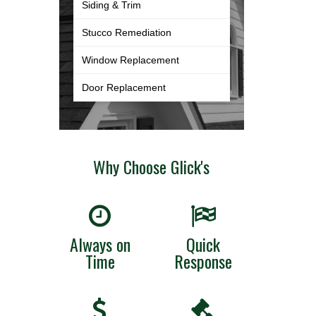
Siding & Trim
Stucco Remediation
Window Replacement
Door Replacement
Why Choose Glick's
Always on
Quick
Time
Response