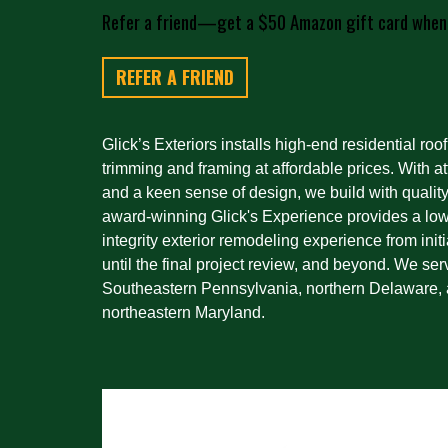
Refer a friend—get a $50 Amazon gift card when
REFER A FRIEND
Glick’s Exteriors installs high-end residential roof
trimming and framing at affordable prices. With att
and a keen sense of design, we build with quality
award-winning Glick's Experience provides a low-
integrity exterior remodeling experience from initi
until the final project review, and beyond. We ser
Southeastern Pennsylvania, northern Delaware, 
northeastern Maryland.