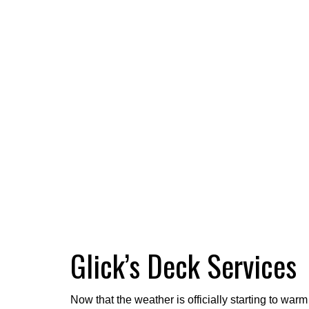
Glick’s Deck Services
Now that the weather is officially starting to wa