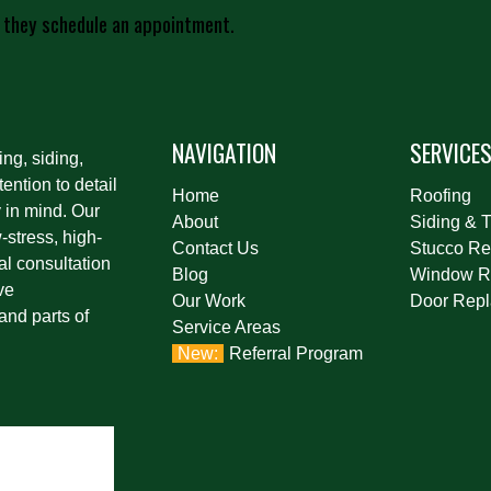
 they schedule an appointment.
NAVIGATION
SERVICE
ing, siding,
ention to detail
Home
Roofing
 in mind. Our
About
Siding & T
stress, high-
Contact Us
Stucco Re
al consultation
Blog
Window R
ve
Our Work
Door Rep
and parts of
Service Areas
Referral Program