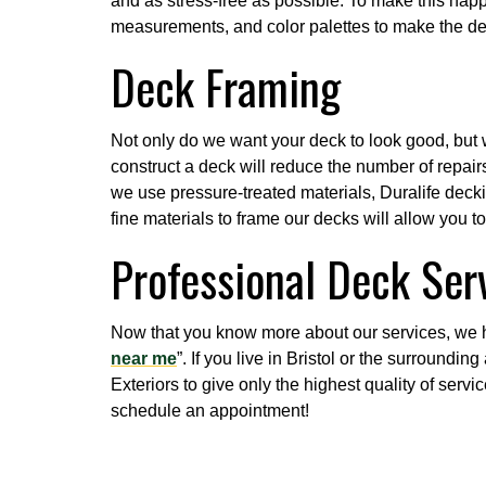
and as stress-free as possible. To make this hap
measurements, and color palettes to make the d
Deck Framing
Not only do we want your deck to look good, but w
construct a deck will reduce the number of repairs 
we use pressure-treated materials, Duralife decki
fine materials to frame our decks will allow you t
Professional Deck Serv
Now that you know more about our services, we 
near me
”. If you live in Bristol or the surroundi
Exteriors to give only the highest quality of serv
schedule an appointment!