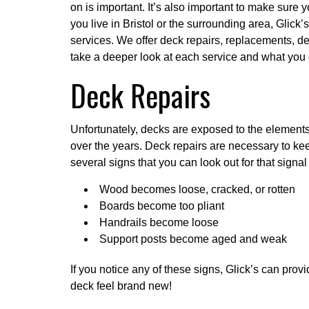
on is important. It’s also important to make sure yo
you live in Bristol or the surrounding area, Glick’s
services
. We offer deck repairs, replacements, de
take a deeper look at each service and what you
Deck Repairs
Unfortunately, decks are exposed to the element
over the years. Deck repairs are necessary to ke
several signs that you can look out for that signal
Wood becomes loose, cracked, or rotten
Boards become too pliant
Handrails become loose
Support posts become aged and weak
If you notice any of these signs, Glick’s can pro
deck feel brand new!