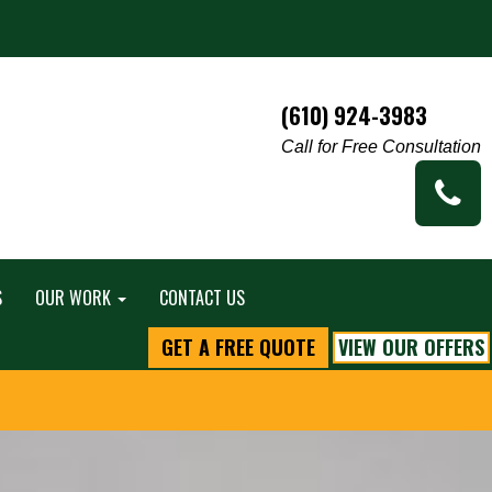
(610) 924-3983
Call for Free Consultation
S
OUR WORK
CONTACT US
GET A FREE QUOTE
VIEW OUR OFFERS