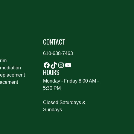
S
CONTACT
610-638-7463
rim
mediation
HOURS
eplacement
Monday - Friday 8:00 AM -
lacement
5:30 PM
Closed Saturdays &
Sundays