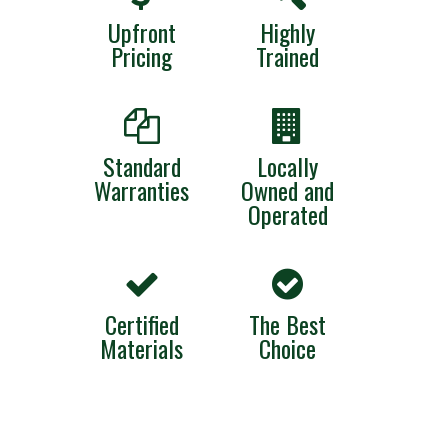
Upfront
Highly
Pricing
Trained
Standard
Locally
Warranties
Owned and
Operated
Certified
The Best
Materials
Choice