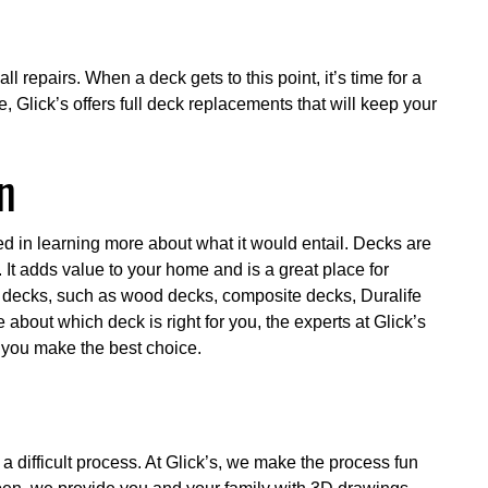
l repairs. When a deck gets to this point, it’s time for a
, Glick’s offers full deck replacements that will keep your
n
ed in learning more about what it would entail. Decks are
 It adds value to your home and is a great place for
f decks, such as wood decks, composite decks, Duralife
e about which deck is right for you, the experts at Glick’s
p you make the best choice.
 difficult process. At Glick’s, we make the process fun