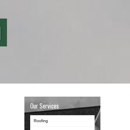
l
Our Services
Roofing