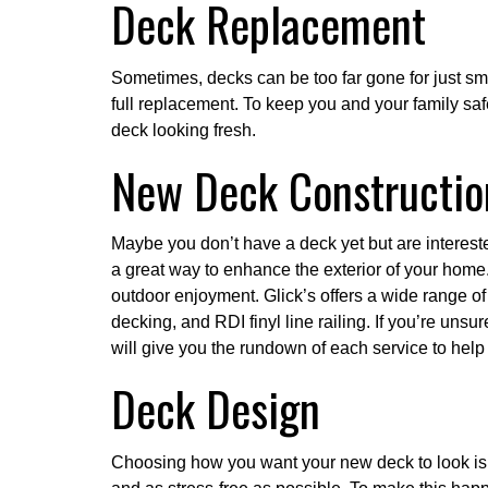
Deck Replacement
Sometimes, decks can be too far gone for just smal
full replacement. To keep you and your family safe
deck looking fresh.
New Deck Constructio
Maybe you don’t have a deck yet but are interest
a great way to enhance the exterior of your home.
outdoor enjoyment. Glick’s offers a wide range o
decking, and RDI finyl line railing. If you’re unsur
will give you the rundown of each service to hel
Deck Design
Choosing how you want your new deck to look is a