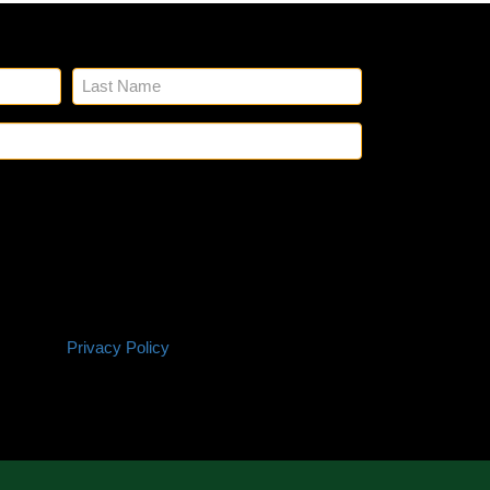
n up for our emails.
Name
(Required)
Email
(Required)
SMS
 Glick's to reach out to you via phone and email
Policy
ting and any other project needs. We will never
ation with third parties for marketing purposes.
 based on your project needs. You can opt out at
P. Reply HELP if you are experiencing issues.
onsent is not a condition of purchase. Terms and
itions |
Privacy Policy