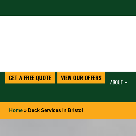
GET A FREE QUOTE
VIEW OUR OFFERS
ABOUT
Home
»
Deck Services in Bristol