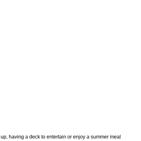
rm up, having a deck to entertain or enjoy a summer meal