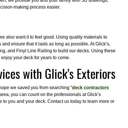
pen, we provide you and your family with 3D drawings,
ecision-making process easier.
e also want it to feel good. Using quality materials to
and ensure that it lasts as long as possible. At Glick’s,
ng, and Finyl Line Railing to build our decks. Using these
o enjoy your deck for years to come.
ices with Glick’s Exteriors
hope we saved you from searching “
deck contractors
ng area, you can count on the professionals at Glick’s
ice to you and your deck. Contact us today to learn more or