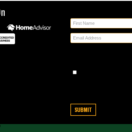
Sig
On
By checking, you authorize
regarding appointment set
share your personal inform
Messaging frequency varies
any time by replying STO
Message/data rates apply. C
cond
?