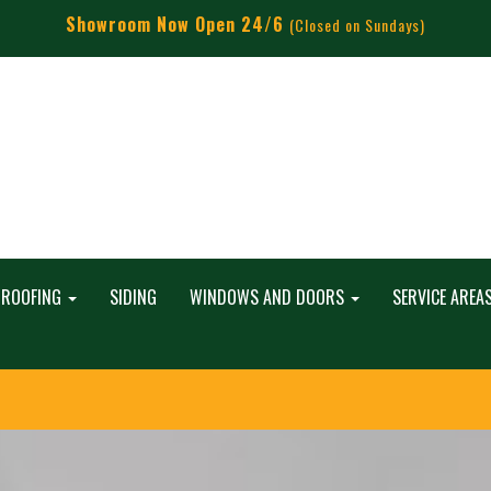
Showroom Now Open 24/6
(Closed on Sundays)
ROOFING
SIDING
WINDOWS AND DOORS
SERVICE AREA